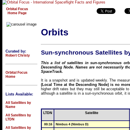
Orbital Focus
Home Page
Orbits
Curated by:
Sun-synchronous Satellites by
Robert Christy
This a list of satellites in sun-synchronous o
Descending Node. Names are not necessarily th
SpaceTrack.
Orbital Focus
Home
It is a snapshot and is updated weekly. The measure 
(Local Time at the Descending Node) is no more
higher drift rates but they may still be acceptable 
although a satellite is in a sun-synchronous orbit, it i
Lists Available:
All Satellites by
Name
LTDN
Satellite
All Satellites by
LTDN
00:16
Nimbus 4 (Nimbus D)
All Satellites by