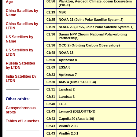
00:56
Plankton, Aerosol, Climate, ocean Ecosystem 
Age
(PACE)
China Satellites by
01:19
MSX
Name
01:25
NOAA 21 (Joint Polar Satellite System 2)
China Satellites by
01:29
NOAA 20 (JPSS, Joint Polar Satellite System 1)
LTDN
01:36
Suomi NPP (Suomi National Polar-orbiting 
US Satellites by
Partnership)
Name
01:36
OCO 2 (Orbiting Carbon Observatory)
US Satellites by
01:48
NOAA 13
LTDN
02:00
Aprizesat 8
Russia Satellites
by LTDN
02:09
ESSA 8
02:23
Aprizesat 7
India Satellites by
LTDN
02:30
AMS 4 (DMSP 5D-1 F-4)
02:31
Landsat 2
02:31
Landsat 3
Other orbits:
02:40
EO-1
Geosynchronous
02:43
Lemur-2 (DELOITTE-3)
orbits
02:43
Capella 20 (Acadia 10)
Tables of Launches
02:43
Vindlér 2.0.2
02:43
Vindlér 2.0.1