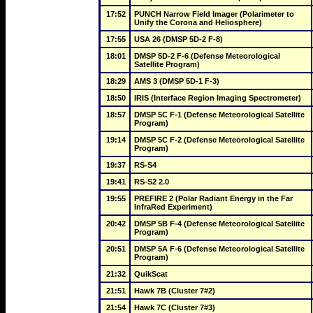
17:52
PUNCH Narrow Field Imager (Polarimeter to 
Unify the Corona and Heliosphere)
17:55
USA 26 (DMSP 5D-2 F-8)
18:01
DMSP 5D-2 F-6 (Defense Meteorological 
Satellite Program)
18:29
AMS 3 (DMSP 5D-1 F-3)
18:50
IRIS (Interface Region Imaging Spectrometer)
18:57
DMSP 5C F-1 (Defense Meteorological Satellite 
Program)
19:14
DMSP 5C F-2 (Defense Meteorological Satellite 
Program)
19:37
RS-S4
19:41
RS-S2 2.0
19:55
PREFIRE 2 (Polar Radiant Energy in the Far 
InfraRed Experiment)
20:42
DMSP 5B F-4 (Defense Meteorological Satellite 
Program)
20:51
DMSP 5A F-6 (Defense Meteorological Satellite 
Program)
21:32
QuikScat
21:51
Hawk 7B (Cluster 7#2)
21:54
Hawk 7C (Cluster 7#3)