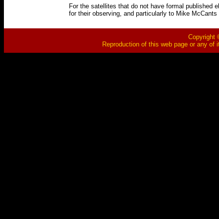
For the satellites that do not have formal published 
for their observing, and particularly to Mike McCants 
Copyright ©
Reproduction of this web page or any of i