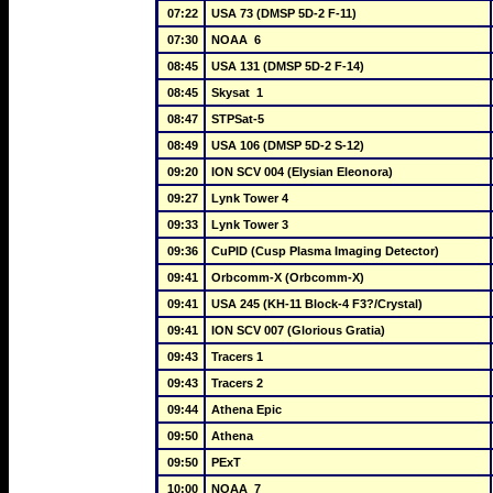
07:22
USA 73 (DMSP 5D-2 F-11)
07:30
NOAA  6
08:45
USA 131 (DMSP 5D-2 F-14)
08:45
Skysat  1
08:47
STPSat-5
08:49
USA 106 (DMSP 5D-2 S-12)
09:20
ION SCV 004 (Elysian Eleonora)
09:27
Lynk Tower 4
09:33
Lynk Tower 3
09:36
CuPID (Cusp Plasma Imaging Detector)
09:41
Orbcomm-X (Orbcomm-X)
09:41
USA 245 (KH-11 Block-4 F3?/Crystal)
09:41
ION SCV 007 (Glorious Gratia)
09:43
Tracers 1
09:43
Tracers 2
09:44
Athena Epic
09:50
Athena
09:50
PExT
10:00
NOAA  7