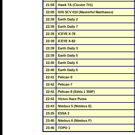
21:58
Hawk 7A (Cluster 7#1)
22:09
ION SCV 010 (Masterful Matthaeus)
22:39
Earth Daily 2
22:39
Earth Daily 7
22:39
ICEYE X-78
22:39
ICEYE X-82
22:39
Earth Daily 3
22:39
Earth Daily 5
22:40
Earth Daily 4
22:40
Earth Daily 6
22:41
Pelican-9
22:42
Pelican-7
22:42
Pelican-8 (Edda 1 300F)
22:42
Victus Haze Puma
22:43
Nimbus 5 (Nimbus E)
23:25
ESSA 2
23:40
Nimbus 6 (Nimbus F)
23:46
TOPO 1