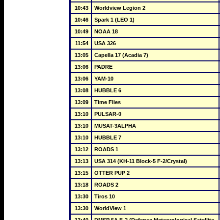
10:43
Worldview Legion 2
10:46
Spark 1 (LEO 1)
10:49
NOAA 18
11:54
USA 326
13:05
Capella 17 (Acadia 7)
13:06
PADRE
13:06
YAM-10
13:08
HUBBLE 6
13:09
Time Flies
13:10
PULSAR-0
13:10
MUSAT-3ALPHA
13:10
HUBBLE 7
13:12
ROADS 1
13:13
USA 314 (KH-11 Block-5 F-2/Crystal)
13:15
OTTER PUP 2
13:18
ROADS 2
13:30
Tiros 10
13:30
WorldView 1