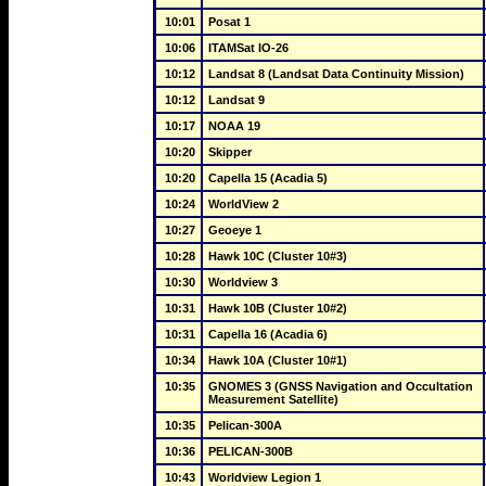
10:01
Posat 1
10:06
ITAMSat IO-26
10:12
Landsat 8 (Landsat Data Continuity Mission)
10:12
Landsat 9
10:17
NOAA 19
10:20
Skipper
10:20
Capella 15 (Acadia 5)
10:24
WorldView 2
10:27
Geoeye 1
10:28
Hawk 10C (Cluster 10#3)
10:30
Worldview 3
10:31
Hawk 10B (Cluster 10#2)
10:31
Capella 16 (Acadia 6)
10:34
Hawk 10A (Cluster 10#1)
10:35
GNOMES 3 (GNSS Navigation and Occultation 
Measurement Satellite)
10:35
Pelican-300A
10:36
PELICAN-300B
10:43
Worldview Legion 1