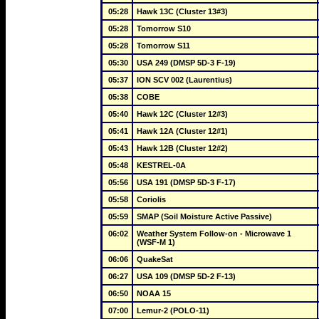
05:28
Hawk 13C (Cluster 13#3)
05:28
Tomorrow S10
05:28
Tomorrow S11
05:30
USA 249 (DMSP 5D-3 F-19)
05:37
ION SCV 002 (Laurentius)
05:38
COBE
05:40
Hawk 12C (Cluster 12#3)
05:41
Hawk 12A (Cluster 12#1)
05:43
Hawk 12B (Cluster 12#2)
05:48
KESTREL-0A
05:56
USA 191 (DMSP 5D-3 F-17)
05:58
Coriolis
05:59
SMAP (Soil Moisture Active Passive)
06:02
Weather System Follow-on - Microwave 1 
(WSF-M 1)
06:06
QuakeSat
06:27
USA 109 (DMSP 5D-2 F-13)
06:50
NOAA 15
07:00
Lemur-2 (POLO-11)