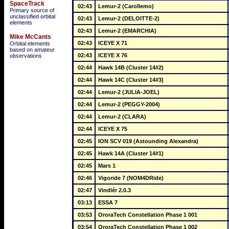
SpaceTrack
02:43
Lemur-2 (Carollemo)
Primary source of
unclassified orbital
02:43
Lemur-2 (DELOITTE-2)
elements
02:43
Lemur-2 (EMARCHIA)
Mike McCants
02:43
ICEYE X 71
Orbital elements
based on amateur
02:43
ICEYE X 76
observations
02:44
Hawk 14B (Cluster 14#2)
02:44
Hawk 14C (Cluster 14#3)
02:44
Lemur-2 (JULIA-JOEL)
02:44
Lemur-2 (PEGGY-2004)
02:44
Lemur-2 (CLARA)
02:44
ICEYE X 75
02:45
ION SCV 019 (Astounding Alexandra)
02:45
Hawk 14A (Cluster 14#1)
02:45
Mars 1
02:46
Vigoride 7 (NOM4DRide)
02:47
Vindlér 2.0.3
03:13
ESSA 7
03:53
OroraTech Constellation Phase 1 001
03:54
OroraTech Constellation Phase 1 002