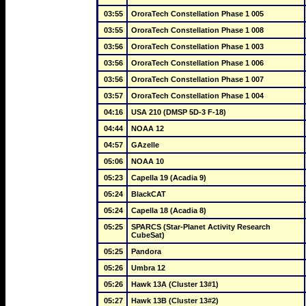
03:55
OroraTech Constellation Phase 1 005
03:55
OroraTech Constellation Phase 1 008
03:56
OroraTech Constellation Phase 1 003
03:56
OroraTech Constellation Phase 1 006
03:56
OroraTech Constellation Phase 1 007
03:57
OroraTech Constellation Phase 1 004
04:16
USA 210 (DMSP 5D-3 F-18)
04:44
NOAA 12
04:57
GAzelle
05:06
NOAA 10
05:23
Capella 19 (Acadia 9)
05:24
BlackCAT
05:24
Capella 18 (Acadia 8)
05:25
SPARCS (Star-Planet Activity Research 
CubeSat)
05:25
Pandora
05:26
Umbra 12
05:26
Hawk 13A (Cluster 13#1)
05:27
Hawk 13B (Cluster 13#2)