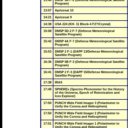
13:40
DMSP 5A F-2 (Defense Meteorological Satellite 
Program)
13:57
Aprizesat 10
14:21
Aprizesat 9
14:38
USA 224 (KH- 11 Block-4 F2?/Crystal)
15:08
DMSP 5D-2 F-7 (Defense Meteorological 
Satellite Program)
15:42
DMSP 4A F-7 (Defense Meteorological Satellite 
Program)
15:53
DMSP 2 F-1 (DAPP 13/Defense Meteorological 
Satellite Program)
16:36
DMSP 5B F-3 (Defense Meteorological Satellite 
Program)
16:41
DMSP 2 F-3 (DAPP 15/Defense Meteorological 
Satellite Program)
17:38
IRAS
17:49
SPHEREx (Spectro-Photometer for the History 
of the Universe, Epoch of Reionization and 
Ices Explorer)
17:50
PUNCH Wide Field Imager 3 (Polarimeter to 
Unify the Corona and Heliosphere)
17:50
PUNCH Wide Field Imager 2 (Polarimeter to 
Unify the Corona and Heliosphere)
17:51
PUNCH Wide Field Imager 1 (Polarimeter to 
Unify the Corona and Heliosphere)