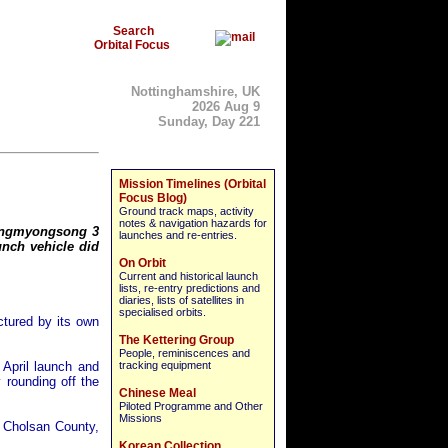
Search
Orbital Focus
Nottinghamshire, UK
2026 Aug 9
Sunday, Day 221
Mission Timelines (Orbital
Focus Blog)
Ground track maps, activity
notes & navigation hazards for
wangmyongsong 3
launches and re-entries.
unch vehicle did
On Orbit
Current and historical launch
lists, re-entry predictions and
diaries, lists of satellites in
specialised orbits.
tured by its own
The Kettering Group
People, reminiscences and
April launch and
tracking equipment
y rounding off the
Chinese Meal
Piloted Programme and Other
Missions
n Cholsan County,
Korean Collection