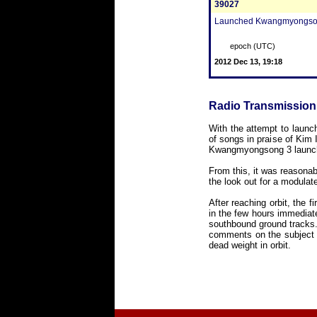
39027
Launched Kwangmyongsong 3,
epoch (UTC)
2012 Dec 13, 19:18
Radio Transmission
With the attempt to launc
of songs in praise of Kim 
Kwangmyongsong 3 launch
From this, it was reasona
the look out for a modula
After reaching orbit, the 
in the few hours immediate
southbound ground tracks.
comments on the subject c
dead weight in orbit.