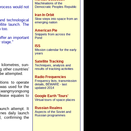
Machinations of the
 process would not
Democratic Peoples Republic
Iran In Orbit
Slow steps into space from an
and technological
emerging nation
llite launch. The
 too.
American Pie
Snippets from across the
offer an important
Pond
 stage."
ISS
Mission calendar for the early
years
Satellite Tracking
 kilometres, sun-
Techniques, analysis and
 other countries'
results of tracking activities
 be attempted.
Radio Frequencies
Frequency lists, transmission
tions to operate
details, BEWARE - last
was used for the
updated 2014
r. Kwangmyongsong
elease equates to
Google Earth 'Tours'
Virtual tours of space places
Russian Realms
aunch attempt. It
Aspects of the Soviet and
nes daily launch
Russian programmes
, confirming the