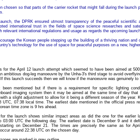
en chosen so that parts of the carrier rocket that might fall during the launch
s.
 launch, the DPRK ensured utmost transparency of the peaceful scientific 
oted international trust in the fields of space science researches and sate
h relevant international regulations and usage as regards the upcoming launch
ncourage the Korean people stepping up the building of a thriving nation and 
untry's technology for the use of space for peaceful purposes on a new, higher
as for the April 12 launch attempt which seemed to have been aimed at 500
n ambitious dog-leg manoeuvre by the Unha-3's third stage to avoid overflying
na. If this launch succeeds then we will know if the manoeuvre was genuinely to
been mentioned but if there is a requirement for specific lighting condi
oard imaging system then it may be aimed at the same time of day that 
with a slight adjustment to allow for it being a different season of the yea
 UTC, 07:38 local time. The earliest date mentioned in the official press r
rean time zone is 9 hrs ahead.
for the launch shows similar impact areas as did the one for the earlier l
 03:00 UTC the following day. The earliest date is December 9 and it defi
starting on December 21. The times are precisely the same as for April
ll occur around 22:38 UTC on the chosen day.
t zones are marked in grey outline.