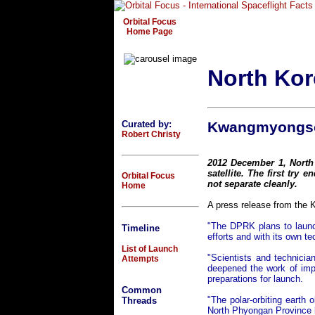
Orbital Focus
Home Page
North Kor
Curated by:
Kwangmyongso
Robert Christy
2012 December 1, Nort
satellite. The first try e
Orbital Focus
not separate cleanly.
Home
A press release from the 
"The DPRK plans to launc
Timeline
efforts and with its own te
List of Launch
"Scientists and technici
Attempts
deepened the work of impro
preparations for launch.
Common
"The polar-orbiting earth 
Threads
North Phyongan Province b