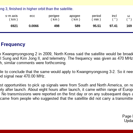
 finished in higher orbit than the satellite.
s-m axis
ecc
perigee
apogee
period
incl
ω
( km )
( km )
( km )
( min )
( ° )
( ° )
6921
0.0066
498
589
95.51
97.41
169
 Frequency
h Kwangmyongsong 2 in 2009, North Korea said the satellite would be broad
Il Sung and Kim Jong Il, and telemetry. The frequency was given as 470 MHz. P
, similar comments were forthcoming.
ble to conclude that the same would apply to Kwangmyongsong 3-2. So it ne
ted signal near 470.00 MHz.
first opportunities to pick up signals were from South and North America, on 
ly after launch. About eight hours after launch, it came within range of Europ
 No transmissions were reported on the first day or on any subsequent days 
ame from people who suggested that the satellite did not carry a transmitt
Page 
Upda