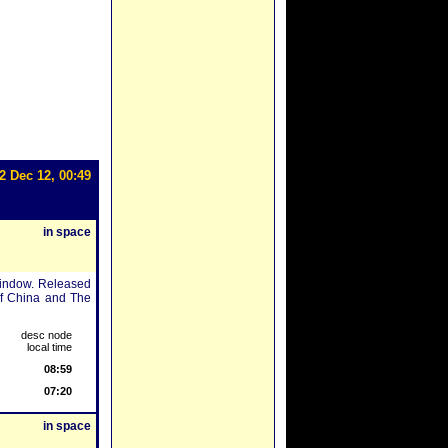
2 Dec 12, 00:49
in space
window. Released
of China and The
desc node
local time
08:59
07:20
in space