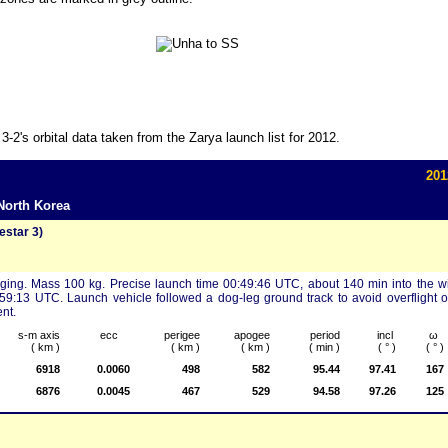
's orbital data taken from the Zarya launch list for 2012.
201
North Korea
star 3)
aging. Mass 100 kg. Precise launch time 00:49:46 UTC, about 140 min into the 
:59:13 UTC. Launch vehicle followed a dog-leg ground track to avoid overflight 
nt.
s-m axis
ecc
perigee
apogee
period
incl
ω
( km )
( km )
( km )
( min )
( ° )
( ° )
6918
0.0060
498
582
95.44
97.41
167
6876
0.0045
467
529
94.58
97.26
125