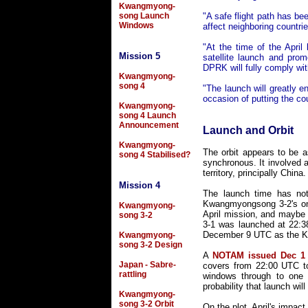
Kwangmyong-
song Launch
"A safe flight path has be
Windows
affect neighboring countrie
"At the time of the April
Mission 5
satellite launch and prom
DPRK will fully comply wit
Kwangmyong-
song 4
"The launch will greatly e
occasion of putting the co
Kwangmyong-
song 4 Launch
Announcement
Launch and Orbit
Kwangmyong-
The orbit appears to be 
song 4 Stabilised?
synchronous. It involved a
territory, principally Chi
Mission 4
The launch time has not 
Kwangmyongsong 3-2's onb
Kwangmyong-
April mission, and maybe 
song 3-2
3-1 was launched at 22:38
December 9 UTC as the Ko
Kwangmyong-
song 3-2 Design
A
NOTAM issued Dec 1
Japan - Sabre-
covers from 22:00 UTC to
rattling
windows through to one 
probability that launch wi
Kwangmyong-
song 3-2 Orbit
On the plot, April's impac