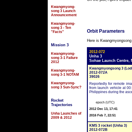
Kwangmyong-
song 3 Launch
Announcement
Kwangmyong-
song 3 - Ten
Orbit Parameters
"Facts"
Here is Kwangmyongsong 3-2
Mission 3
2012-072
Kwangmyong-
Unha 3
song 3-1 Failure
Sohae Launch Centre, 
2012
Kwangmyongsong 3 (Lode
Kwangmyong-
2012-072A
song 3-1 NOTAM
39026
Kwangmyong-
Reportedly for remote im
song 3 Sun-Sync?
from launch vehicle at 00
Philippines during the asce
Rocket
epoch (UTC)
Trajectories
2012 Dec 13, 17:41
Unha Launches of
2016 Feb 7, 22:51
2009 & 2012
KMS 3 rocket (Unha 3)
2012-072B