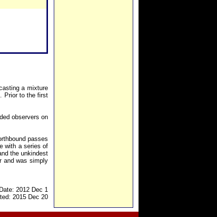
casting a mixture
rior to the first
eded observers on
northbound passes
e with a series of
and the unkindest
er and was simply
Date: 2012 Dec 1
ted: 2015 Dec 20