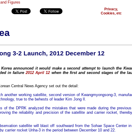
Privacy,
Cookies, etc
ea
ng 3-2 Launch, 2012 December 12
h Korea announced it would make a second attempt to launch the K
nded in failure
2012 April 12
when the first and second stages of the la
Korean Central News Agency set out the detail:
h another working satellite, second version of Kwangmyongsong-3, manufac
chnology, true to the behests of leader Kim Jong Il.
ans of the DPRK analyzed the mistakes that were made during the previous 
ving the reliability and precision of the satellite and carrier rocket, thereb
observation satellite will blast off southward from the Sohae Space Center i
y carrier rocket Unha-3 in the period between December 10 and 22.