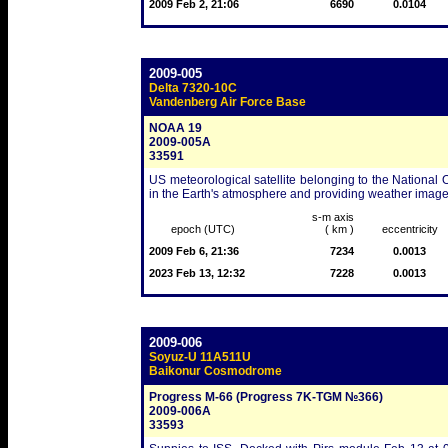
2009 Feb 2, 21:06
6690
0.0104
2009-005
Delta 7320-10C
Vandenberg Air Force Base
NOAA 19
2009-005A
33591
US meteorological satellite belonging to the Nationa
in the Earth's atmosphere and providing weather images
s-m axis
epoch (UTC)
( km )
eccentricity
2009 Feb 6, 21:36
7234
0.0013
2023 Feb 13, 12:32
7228
0.0013
2009-006
Soyuz-U 11A511U
Baikonur Cosmodrome
Progress M-66 (Progress 7K-TGM №366)
2009-006A
33593