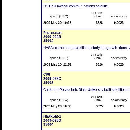
US DoD tactical communications satellite.
s-m axis
epoch (UTC)
( km )
eccentricity
2009 May 20, 10:18
6828
0.0026
Pharmasat
2009-028B
35002
NASA science nonosatellite to study the growth, density 
s-m axis
epoch (UTC)
( km )
eccentricity
2009 May 20, 22:52
6826
0.0026
CP6
2009-028C
35003
California Polytechnic State University built satellite t
s-m axis
epoch (UTC)
( km )
eccentricity
2009 May 20, 16:39
6825
0.0029
HawkSat-1
2009-028D
35004