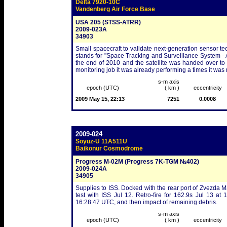
Delta 7920-10C
Vandenberg Air Force Base
USA 205 (STSS-ATRR)
2009-023A
34903
Small spacecraft to validate next-generation sensor 
stands for "Space Tracking and Surveillance System -
the end of 2010 and the satellite was handed over to
monitoring job it was already performing a times it was
s-m axis
epoch (UTC)
( km )
eccentricity
2009 May 15, 22:13
7251
0.0008
2009-024
Soyuz-U 11A511U
Baikonur Cosmodrome
Progress M-02M (Progress 7K-TGM №402)
2009-024A
34905
Supplies to ISS. Docked with the rear port of Zvezda
test with ISS Jul 12. Retro-fire for 162.9s Jul 13 at
16:28:47 UTC, and then impact of remaining debris.
s-m axis
epoch (UTC)
( km )
eccentricity