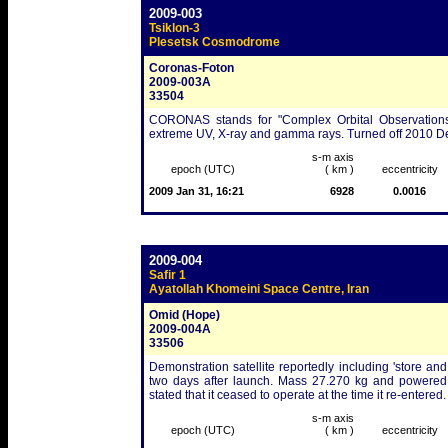
2009-003
Tsiklon-3
Plesetsk Cosmodrome
Coronas-Foton
2009-003A
33504
CORONAS stands for "Complex Orbital Observations Ne
extreme UV, X-ray and gamma rays. Turned off 2010 Dec 1 
s-m axis
epoch (UTC)
( km )
eccentricity
2009 Jan 31, 16:21
6928
0.0016
2009-004
Safir 1
Ayatollah Khomeini Space Centre, Iran
Omid (Hope)
2009-004A
33506
Demonstration satellite reportedly including 'store a
two days after launch. Mass 27.270 kg and powered
stated that it ceased to operate at the time it re-entered.
s-m axis
epoch (UTC)
( km )
eccentricity