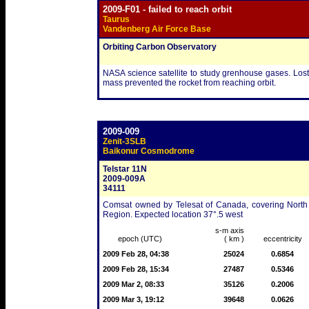
2009-F01 - failed to reach orbit
Taurus
Vandenberg Air Force Base
Orbiting Carbon Observatory
NASA science satellite to study grenhouse gases. Lost
mass prevented the rocket from reaching orbit.
2009-009
Zenit-3SLB
Baikonur Cosmodrome
Telstar 11N
2009-009A
34111
Comsat owned by Telesat of Canada, covering North a
Region. Expected location 37°.5 west
s-m axis
epoch (UTC)
( km )
eccentricity
2009 Feb 28, 04:38
25024
0.6854
2009 Feb 28, 15:34
27487
0.5346
2009 Mar 2, 08:33
35126
0.2006
2009 Mar 3, 19:12
39648
0.0626