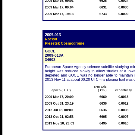
2009 Mar 16, 09:01
6625
0.0024
2009 Mar 17, 09:04
6631
0.0030
2009 Mar 17, 19:13
6733
0.0009
2009-013
Rockot
Plesetsk Cosmodrome
GOCE
2009-013A
34602
European Space Agency science satellite studying minor
height was reduced slowly to allow studies at a low
depleted and GOCE was no longer able to maintain its
2013 Nov 11 at about 00:20 UTC - its plasma trail was 
s-m axis
epoch (UTC)
( km )
eccentricity
2009 Mar 17, 20:09
6660
0.0013
2009 Oct 31, 23:19
6636
0.0012
2012 Jul 18, 00:00
6636
0.0008
2013 Oct 21, 02:53
6605
0.0007
2013 Nov 10, 23:03
6495
0.0010