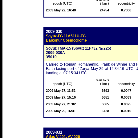
epoch (UTC)
( km )
eccentricity
2009 May 22, 16:48
24754
0.7306
2009-030
Soyuz-FG 11A511U-FG
Baikonur Cosmodrome
Soyuz TMA-15 (Soyuz 11F732 № 225)
2009-030A
35010
Carried to Roman Romanenko, Frank de Winne and Robe
Earth-facing port of Zarya May 29 at 12:34:16 UTC. 
landing at 07:15:34 UTC.
s-m axis
epoch (UTC)
( km )
eccentricity
2009 May 27, 11:52
6593
0.0047
2009 May 27, 15:10
6651
0.0039
2009 May 27, 21:02
6665
0.0025
2009 May 29, 16:41
6728
0.0010
2009-031
Atlas V 401, AV-020