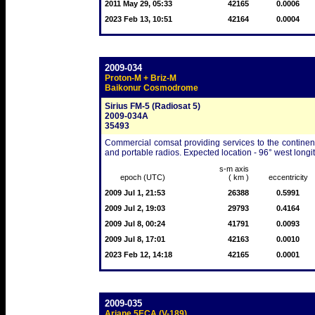
2011 May 29, 05:33
42165
0.0006
2023 Feb 13, 10:51
42164
0.0004
2009-034
Proton-M + Briz-M
Baikonur Cosmodrome
Sirius FM-5 (Radiosat 5)
2009-034A
35493
Commercial comsat providing services to the continent
and portable radios. Expected location - 96° west longi
s-m axis
epoch (UTC)
( km )
eccentricity
2009 Jul 1, 21:53
26388
0.5991
2009 Jul 2, 19:03
29793
0.4164
2009 Jul 8, 00:24
41791
0.0093
2009 Jul 8, 17:01
42163
0.0010
2023 Feb 12, 14:18
42165
0.0001
2009-035
Ariane 5ECA (V-189)