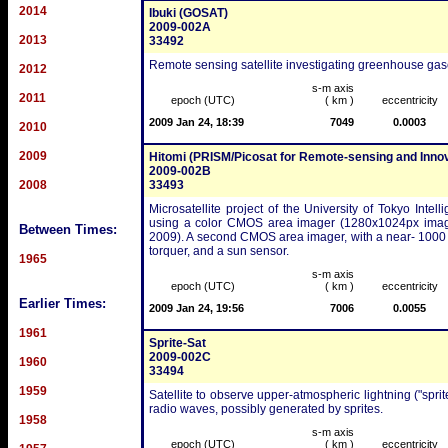
2014
Ibuki (GOSAT)
2009-002A
2013
33492
Remote sensing satellite investigating greenhouse gas
2012
s-m axis
2011
epoch (UTC)
( km )
eccentricity
2009 Jan 24, 18:39
7049
0.0003
2010
2009
Hitomi (PRISM/Picosat for Remote-sensing and Inno
2009-002B
2008
33493
Microsatellite project of the University of Tokyo Int
using a color CMOS area imager (1280x1024px image
Between Times:
2009). A second CMOS area imager, with a near- 1000 k
torquer, and a sun sensor.
1965
s-m axis
epoch (UTC)
( km )
eccentricity
Earlier Times:
2009 Jan 24, 19:56
7006
0.0055
1961
Sprite-Sat
2009-002C
1960
33494
1959
Satellite to observe upper-atmospheric lightning ("spri
radio waves, possibly generated by sprites.
1958
s-m axis
epoch (UTC)
( km )
eccentricity