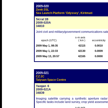
2009-020
Zenit-3SL
Sea Launch Platform 'Odyssey', Kiritmati
Sicral 1B
2009-020A
34810
Joint civil and military/government communications satel
s-m axis
epoch (UTC)
( km )
eccentricity
2009 May 1, 08:35
42115
0.0010
2009 May 1, 22:33
42130
0.0009
2009 May 13, 20:57
42165
0.0000
2009-021
CZ 2C
Taiyuan Space Centre
Yaogan  6
2009-021A
34839
Imaging satellite carrying a synthetic aperture radar
Specific tasks include land survey, crop yield assessme
s-m axis