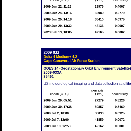
epoch (UTC)
( km )
eccentricity
2009 Jun 22, 11:25
29976
0.4007
2009 Jun 24, 13:16
32980
0.2779
2009 Jun 25, 14:18
38410
0.0975
2009 Jun 29, 13:32
42136
0.0007
2023 Feb 13, 10:05
42165
0.0002
2009-033
Delta 4 Medium+ 4,2
Cape Canaveral Air Force Station
GOES 14 (Geostationary Orbit Environment Satellite)
2009-033A
35491
US meteorological imaging and data collection satellit
s-m axis
epoch (UTC)
( km )
eccentricity
2009 Jun 29, 05:51
27279
0.5226
2009 Jun 30, 17:38
30857
0.3460
2009 Jul 2, 18:00
38030
0.0925
2009 Jul 7, 12:00
41859
0.0072
2009 Jul 10, 12:53
42162
0.0001