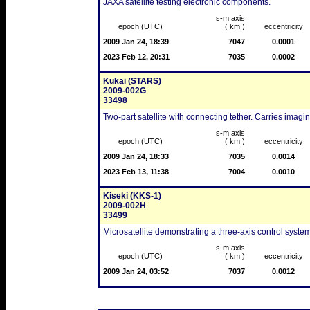
JAXA satellite testing electronic components.
s-m axis
epoch (UTC)
( km )
eccentricity
2009 Jan 24, 18:39
7047
0.0001
2023 Feb 12, 20:31
7035
0.0002
Kukai (STARS)
2009-002G
33498
Two-part satellite with connecting tether. Carries imagi
s-m axis
epoch (UTC)
( km )
eccentricity
2009 Jan 24, 18:33
7035
0.0014
2023 Feb 13, 11:38
7004
0.0010
Kiseki (KKS-1)
2009-002H
33499
Microsatellite demonstrating a three-axis control system
s-m axis
epoch (UTC)
( km )
eccentricity
2009 Jan 24, 03:52
7037
0.0012