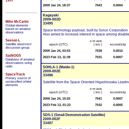
1957
2009 Jan 24, 18:37
7043
0.0004
Kagayaki
2009-002D
Mike McCants
33495
Orbital elements
based on amateur
Space technology payload, built by Sorun Corporation f
observations
Also aimed to increase interest in space among disabled 
Seesat-L
s-m axis
Satellite observers'
epoch (UTC)
( km )
eccentricity
discussion group
2009 Jan 24, 03:53
7039
0.0010
SatNOGS
2023 Feb 13, 11:39
7031
0.0007
Database of amateur
observations using
radio
SOHLA-1 (Maido-1)
2009-002E
SpaceTrack
33496
Primary source of
unclassified orbital
Satellite from the Space Oriented Higashiosaka Leading
elements
s-m axis
epoch (UTC)
( km )
eccentricity
2009 Jan 24, 10:25
7041
0.0007
2023 Feb 13, 01:23
7032
0.0005
SDS-1 (Small Demonstration Satellite)
2009-002F
33497