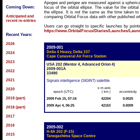
Apogee and perigee are measured against a spherical
Coming Down:
focus of the orbital ellipse. The value for the orbita
the ellipse. It is not the same as the time taken t
Anticipated and
comparing Orbital Focus data with other published o
recent re-entries
Users can go straight to specific launches by point
https://www.OrbitalFocus/Diaries/Launches/Lau
Recent Years:
2026
2009-001
Delta 4 Heavy, Delta 337
2024
Cape Canaveral Air Force Station
2023
USA 202 (Mentor 4, Advanced Orion 4)
2009-001A
2022
33490
2021
Signals intelligence (SIGINT) satellite.
s-m axis
2020
epoch (UTC)
( km )
eccentricity
2019 (part)
2009 Feb 15, 07:16
42204
0.0025
2009 Apr 4, 06:25
42163
0.0009
2018 (part)
2017
2016
2009-002
H-IIA 202 (F-15)
2015
Tanegashima Space Centre