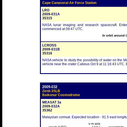
Cape Canaveral Air Force Station
LRO
2009-031A
35315
NASA lunar imaging and research spacecraft. Ente
commenced at 09:47 UTC.
In orbit around 
LCROSS
2009-031B
35316
NASA vehicle to study the possibility of water on the M
vehicle near the crater Cabeus Oct 9 at 11:16:43 UTC.
2009-032
Zenit-3SLB
Baikonur Cosmodrome
MEASAT 3a
2009-032A
35362
Malaysian comsat. Expected location - 91.5 east longit
s-m axis