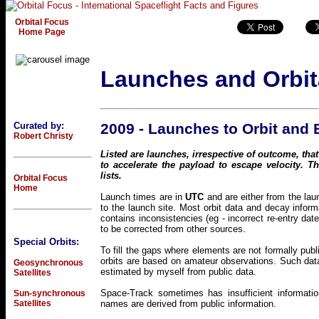
Orbital Focus
Home Page
Launches and Orbit
Curated by:
2009 - Launches to Orbit and
Robert Christy
Listed are launches, irrespective of outcome, that
to accelerate the payload to escape velocity. 
lists.
Orbital Focus
Home
Launch times are in
UTC
and are either from the lau
to the launch site. Most orbit data and decay inf
contains inconsistencies (eg - incorrect re-entry dat
to be corrected from other sources.
Special Orbits:
To fill the gaps where elements are not formally pub
orbits are based on amateur observations. Such data
Geosynchronous
estimated by myself from public data.
Satellites
Space-Track sometimes has insufficient informatio
Sun-synchronous
Satellites
names are derived from public information.