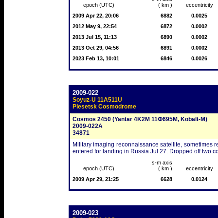
epoch (UTC)
( km )
eccentricity
2009 Apr 22, 20:06
6882
0.0025
2012 May 9, 22:54
6872
0.0002
2013 Jul 15, 11:13
6890
0.0002
2013 Oct 29, 04:56
6891
0.0002
2023 Feb 13, 10:01
6846
0.0026
2009-022
Soyuz-U 11A511U
Plesetsk Cosmodrome
Cosmos 2450 (Yantar 4K2M 11Ф695M, Kobalt-M)
2009-022A
34871
Military imaging reconnaissance satellite, sometimes re
entered for landing in Russia Jul 27. Dropped off two co
s-m axis
epoch (UTC)
( km )
eccentricity
2009 Apr 29, 21:25
6628
0.0124
2009-023