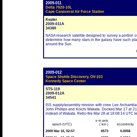
2009-011
Delta 7920-10L
Cape Canaveral Air Force Station
Kepler
2009-011A
34380
NASA research satellite designed to survey a portion of
determine how many stars in the galaxy have such planet
around the Sun.
2009-012
Space Shuttle Discovery, OV-103
Kennedy Space Center
STS-119
2009-012A
34541
ISS supply/assembly mission with crew Lee Archambau
John Phillips and Koichi Wakata. Docked Mar 17 at 
instead of Wakata. Retro-fire Mar 28 at 18:08:14 UTC l
s-m axis
epoch (UTC)
( km )
eccentricity
2009 Mar 16, 02:57
6573
0.0058