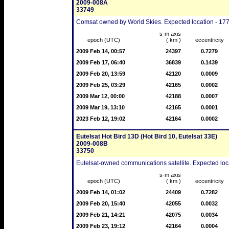
2009-008A
33749
Comsat owned by World Skies. Expected location - 177
s-m axis
epoch (UTC)
( km )
eccentricity
2009 Feb 14, 00:57
24397
0.7279
2009 Feb 17, 06:40
36839
0.1439
2009 Feb 20, 13:59
42120
0.0009
2009 Feb 25, 03:29
42165
0.0002
2009 Mar 12, 00:00
42188
0.0007
2009 Mar 19, 13:10
42165
0.0001
2023 Feb 12, 19:02
42164
0.0002
Eutelsat Hot Bird 13D (Hot Bird 10, Eutelsat 33E)
2009-008B
33750
Eutelsat-owned communications satellite. Expected loca
s-m axis
epoch (UTC)
( km )
eccentricity
2009 Feb 14, 01:02
24409
0.7282
2009 Feb 20, 15:40
42055
0.0032
2009 Feb 21, 14:21
42075
0.0034
2009 Feb 23, 19:12
42164
0.0004