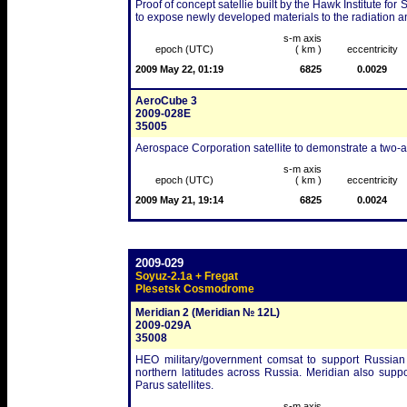
Proof of concept satellie built by the Hawk Institute f
to expose newly developed materials to the radiation 
s-m axis
epoch (UTC)
( km )
eccentricity
2009 May 22, 01:19
6825
0.0029
AeroCube 3
2009-028E
35005
Aerospace Corporation satellite to demonstrate a two-a
s-m axis
epoch (UTC)
( km )
eccentricity
2009 May 21, 19:14
6825
0.0024
2009-029
Soyuz-2.1a + Fregat
Plesetsk Cosmodrome
Meridian 2 (Meridian № 12L)
2009-029A
35008
HEO military/government comsat to support Russian
northern latitudes across Russia. Meridian also supp
Parus satellites.
s-m axis