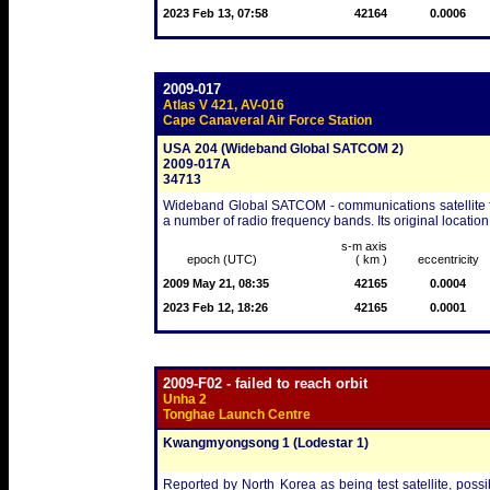
2023 Feb 13, 07:58
42164
0.0006
2009-017
Atlas V 421, AV-016
Cape Canaveral Air Force Station
USA 204 (Wideband Global SATCOM 2)
2009-017A
34713
Wideband Global SATCOM - communications satellite fo
a number of radio frequency bands. Its original location
s-m axis
epoch (UTC)
( km )
eccentricity
2009 May 21, 08:35
42165
0.0004
2023 Feb 12, 18:26
42165
0.0001
2009-F02 - failed to reach orbit
Unha 2
Tonghae Launch Centre
Kwangmyongsong 1 (Lodestar 1)
Reported by North Korea as being test satellite, pos