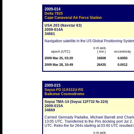
2009-014
Delta 7925
Cape Canaveral Air Force Station
USA 203 (Navstar 63)
2009-014A
34661
Navigation satellite in the US Global Positioning Syste
s-m axis
epoch (UTC)
( km )
eccentricity
2009 Mar 25, 03:20
16608
0.6050
2009 Mar 28, 10:49
26435
0.0012
2009-015
Soyuz-FG 11A511U-FG
Baikonur Cosmodrome
Soyuz TMA-14 (Soyuz 11F732 № 224)
2009-015A
34669
Carried Gennady Padalka, Michael Barratt and Charle
13:05 UTC. Transferred to the Pirs docking port Jul 2
UTC. Retro-fire for 264s starting at 03:40 UTC resulted
s-m axis