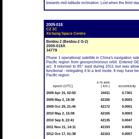
towards mid-latitude inclination. Lost when the third stag
2009-018
CZ 3C
Xichang Space Centre
Beidou 2 (Beidou-2 G-2)
2009-018A
34779
Phase 1 operational satellite in China's navigation sat
Pacific region from geosynchronous orbit. Entered G
arc. It returned to 85° east during 2011 but was allowe
functional - relegating it to a test mode. It may have 
Pacific region.
s-m axis
epoch (UTC)
( km )
eccentricity
2009 Apr 15, 02:50
24411
0.7301
2009 May 2, 18:38
42165
0.0003
2009 Oct 29, 21:46
42172
0.0001
2010 May 2, 15:08
42165
0.0003
2010 Sep 8, 22:41
42135
0.0047
2011 Nov 21, 14:11
42193
0.0051
2012 Oct 17, 01:38
42163
0.0057