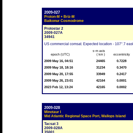
2009-027
Proton-M + Briz-M
Baikonur Cosmodrome
Protostar 2
2009-027A
34941
US commercial comsat. Expected location - 107°.7 east
s-m axis
epoch (UTC)
( km )
eccentricity
2009 May 16, 04:51
24465
0.7228
2009 May 18, 18:16
31234
0.3470
2009 May 20, 17:55
33949
0.2417
2009 May 26, 23:01
42164
0.0001
2023 Feb 12, 13:24
42165
0.0002
2009-028
Minotaur I
Mid Atlantic Regional Space Port, Wallops Island
Tacsat 3
2009-028A
35001