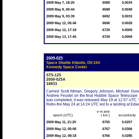
2009 May 7, 18:25
6589
0.0034
2009 May 8, 00:44
6598
0.0049
2009 May 9, 03:39
6692
0.0033
2009 May 12, 05:46
6696
0.0028
2009 May 12, 17:18
6729
0.0009
2009 May 13, 17:45
6729
0.0009
2009-025
Space Shuttle Atlantis, OV-104
Kennedy Space Center
STS-125
2009-025A
34933
Carried Scott Altman, Gregory Johnson, Michael Go
Andrew Feustel on the final Hubble Space Telescope 
was completed, it was released May 19 at 12:57 UTC. W
Retro-fire May 24 at 14:24 UTC led to a landing at Ed
s-m axis
epoch (UTC)
( km )
eccentricity
2009 May 11, 21:20
6755
0.0257
2009 May 12, 05:06
6767
0.0306
2009 May 12, 08:18
6766
0.0285