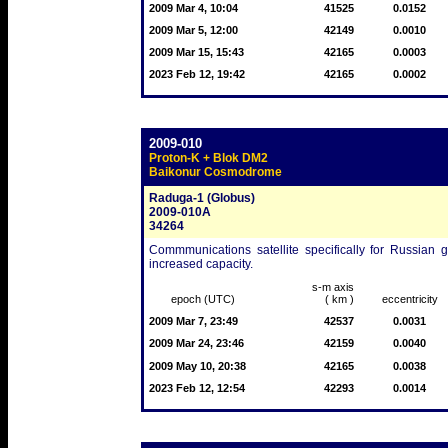
2009 Mar 4, 10:04
41525
0.0152
2009 Mar 5, 12:00
42149
0.0010
2009 Mar 15, 15:43
42165
0.0003
2023 Feb 12, 19:42
42165
0.0002
2009-010
Proton-K + Blok DM2
Baikonur Cosmodrome
Raduga-1 (Globus)
2009-010A
34264
Commmunications satellite specifically for Russian 
increased capacity.
s-m axis
epoch (UTC)
( km )
eccentricity
2009 Mar 7, 23:49
42537
0.0031
2009 Mar 24, 23:46
42159
0.0040
2009 May 10, 20:38
42165
0.0038
2023 Feb 12, 12:54
42293
0.0014