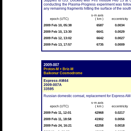
Suppies to ISS. Docked with Pirs module Feb 13 at 
conducting the Plasma-Progress experiment was followed
any remaining fragments hitting the surface of the sout
s-m axis
epoch (UTC)
( km )
eccentricity
2009 Feb 10, 05:38
6587
0.0034
2009 Feb 10, 13:30
6641
0.0029
2009 Feb 12, 13:02
6642
0.0027
2009 Feb 13, 17:57
6735
0.0009
2009-007
Proton-M + Briz-M
Baikonur Cosmodrome
Express-AM44
2009-007A
33595
Russian domestic comsat, replacement for Express AM-3
s-m axis
epoch (UTC)
( km )
eccentricity
2009 Feb 11, 12:01
42968
0.0217
2009 Feb 11, 18:58
41902
0.0056
2009 Feb 24, 16:21
42258
0.0018