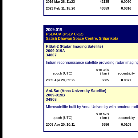
2016 Mar 28, 11:23
42135
0.0090
2023 Feb 11, 15:20
43859
0.0316
2009-019
PSLV-CA (PSLV C-12)
Satish Dhawan Space Centre, Sriharikota
RISat-2 (Radar Imaging Satellite)
2009-019A
34807
Indian reconnaissance satellite providing radar imagin
s-m axis
epoch (UTC)
( km )
eccentricity
2009 Apr 20, 09:25
6885
0.0077
AnUSat (Anna University Satellite)
2009-019B
34808
Microsatellite built by Anna University with amateur r
s-m axis
epoch (UTC)
( km )
eccentricity
2009 Apr 20, 10:11
6856
0.0109