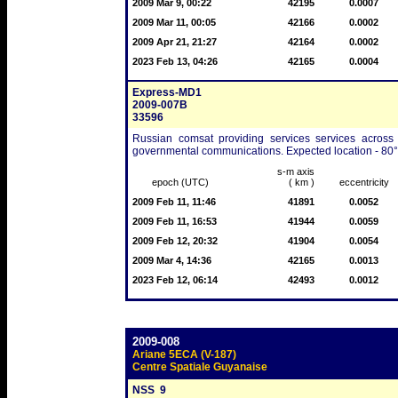
2009 Mar 9, 00:22
42195
0.0007
2009 Mar 11, 00:05
42166
0.0002
2009 Apr 21, 21:27
42164
0.0002
2023 Feb 13, 04:26
42165
0.0004
Express-MD1
2009-007B
33596
Russian comsat providing services services across
governmental communications. Expected location - 80° 
s-m axis
epoch (UTC)
( km )
eccentricity
2009 Feb 11, 11:46
41891
0.0052
2009 Feb 11, 16:53
41944
0.0059
2009 Feb 12, 20:32
41904
0.0054
2009 Mar 4, 14:36
42165
0.0013
2023 Feb 12, 06:14
42493
0.0012
2009-008
Ariane 5ECA (V-187)
Centre Spatiale Guyanaise
NSS  9