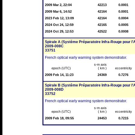
2009 Mar 2, 22:04
42213
0.0001
2009 Mar 6, 14:52
42164
0.0001
2023 Feb 12, 13:09
42164
0.0004
2024 Oct 24, 12:59
42165
0.0005
2024 Oct 29, 12:53
42522
0.0008
Spirale A (Système Préparatoire Infra-Rouge pour l'A
2009-008C
33751
French optical early warning system demonstrator.
s-m axis
epoch (UTC)
( km )
eccentricity
2009 Feb 14, 11:23
24369
0.7276
Spirale B (Système Préparatoire Infra-Rouge pour l'A
2009-008D
33752
French optical early warning system demonstrator.
s-m axis
epoch (UTC)
( km )
eccentricity
2009 Feb 18, 09:55
24453
0.7215