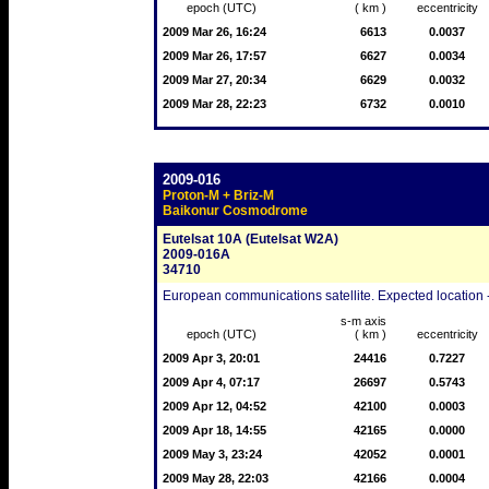
epoch (UTC)
( km )
eccentricity
2009 Mar 26, 16:24
6613
0.0037
2009 Mar 26, 17:57
6627
0.0034
2009 Mar 27, 20:34
6629
0.0032
2009 Mar 28, 22:23
6732
0.0010
2009-016
Proton-M + Briz-M
Baikonur Cosmodrome
Eutelsat 10A (Eutelsat W2A)
2009-016A
34710
European communications satellite. Expected location -
s-m axis
epoch (UTC)
( km )
eccentricity
2009 Apr 3, 20:01
24416
0.7227
2009 Apr 4, 07:17
26697
0.5743
2009 Apr 12, 04:52
42100
0.0003
2009 Apr 18, 14:55
42165
0.0000
2009 May 3, 23:24
42052
0.0001
2009 May 28, 22:03
42166
0.0004