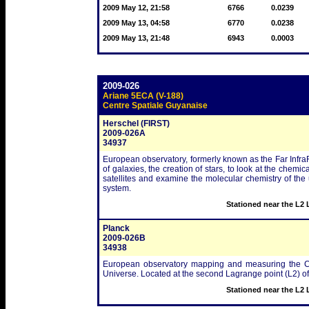
2009 May 12, 21:58
6766
0.0239
2009 May 13, 04:58
6770
0.0238
2009 May 13, 21:48
6943
0.0003
2009-026
Ariane 5ECA (V-188)
Centre Spatiale Guyanaise
Herschel (FIRST)
2009-026A
34937
European observatory, formerly known as the Far Infra
of galaxies, the creation of stars, to look at the chem
satellites and examine the molecular chemistry of the
system.
Stationed near the L2 
Planck
2009-026B
34938
European observatory mapping and measuring the Co
Universe. Located at the second Lagrange point (L2) o
Stationed near the L2 